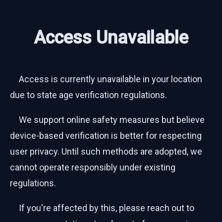
Access Unavailable
Access is currently unavailable in your location
due to state age verification regulations.
We support online safety measures but believe
device-based verification is better for respecting
user privacy. Until such methods are adopted, we
cannot operate responsibly under existing
regulations.
If you're affected by this, please reach out to