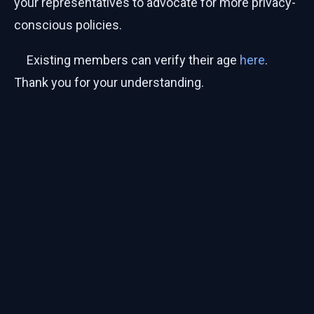
your representatives to advocate for more privacy-
conscious policies.
Existing members can verify their age
here
.
Thank you for your understanding.